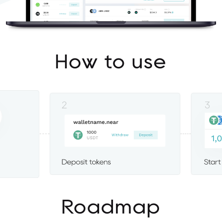
How to use
Roadmap