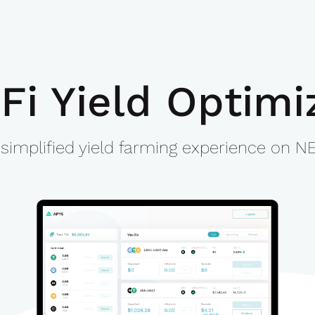
Fi Yield Optimi
 simplified yield farming experience on N