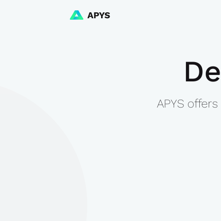
De
APYS offers