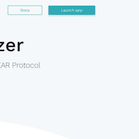
Docs
Launch app
zer
EAR Protocol